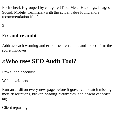
Each check is grouped by category (Title, Meta, Headings, Images,
Social, Mobile, Technical) with the actual value found and a
recommendation if it fails.
5
Fix and re-audit
Address each warning and error, then re-run the audit to confirm the
score improves.
Who uses
SEO Audit Tool
?
Pre-launch checklist
Web developers
Run an audit on every new page before it goes live to catch missing
meta descriptions, broken heading hierarchies, and absent canonical
tags.
Client reporting