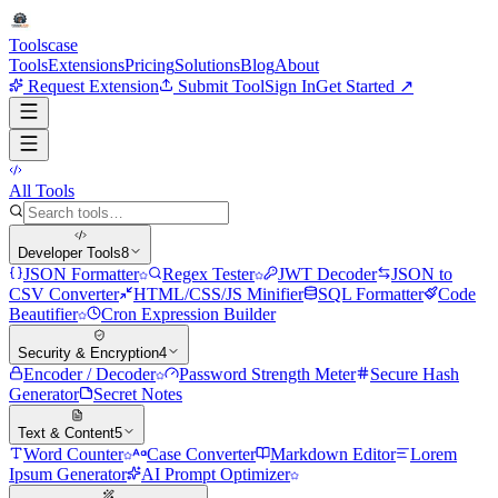
Tools
case
Tools
Extensions
Pricing
Solutions
Blog
About
Request Extension
Submit Tool
Sign In
Get Started ↗
All Tools
Developer Tools
8
JSON Formatter
Regex Tester
JWT Decoder
JSON to
CSV Converter
HTML/CSS/JS Minifier
SQL Formatter
Code
Beautifier
Cron Expression Builder
Security & Encryption
4
Encoder / Decoder
Password Strength Meter
Secure Hash
Generator
Secret Notes
Text & Content
5
Word Counter
Case Converter
Markdown Editor
Lorem
Ipsum Generator
AI Prompt Optimizer