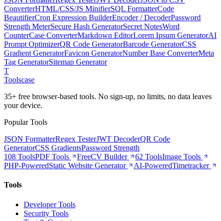
Converter
HTML/CSS/JS Minifier
SQL Formatter
Code
Beautifier
Cron Expression Builder
Encoder / Decoder
Password
Strength Meter
Secure Hash Generator
Secret Notes
Word
Counter
Case Converter
Markdown Editor
Lorem Ipsum Generator
AI
Prompt Optimizer
QR Code Generator
Barcode Generator
CSS
Gradient Generator
Favicon Generator
Number Base Converter
Meta
Tag Generator
Sitemap Generator
T
Tools
case
35+ free browser-based tools. No sign-up, no limits, no data leaves
your device.
Popular Tools
JSON Formatter
Regex Tester
JWT Decoder
QR Code
Generator
CSS Gradients
Password Strength
108 Tools
PDF Tools
Free
CV Builder
62 Tools
Image Tools
PHP-Powered
Static Website Generator
AI-Powered
Timetracker
Tools
Developer Tools
Security Tools