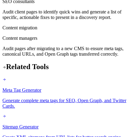
SEO consultants
Audit client pages to identify quick wins and generate a list of
specific, actionable fixes to present in a discovery report.
Content migration
Content managers
Audit pages after migrating to a new CMS to ensure meta tags,
canonical URLs, and Open Graph tags transferred correctly.
Related Tools
Meta Tag Generator
Generate complete meta tags for SEO, Open Graph, and Twitter
Cards.
Sitemap Generator