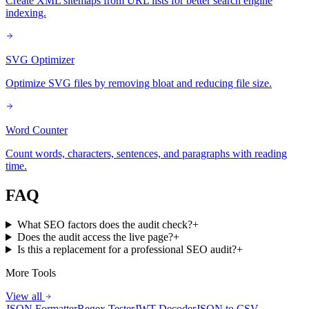
Create XML sitemaps from URL lists for better search engine
indexing.
SVG Optimizer
Optimize SVG files by removing bloat and reducing file size.
Word Counter
Count words, characters, sentences, and paragraphs with reading
time.
FAQ
What SEO factors does the audit check?
+
Does the audit access the live page?
+
Is this a replacement for a professional SEO audit?
+
More Tools
View all
JSON Formatter
Regex Tester
JWT Decoder
JSON to CSV