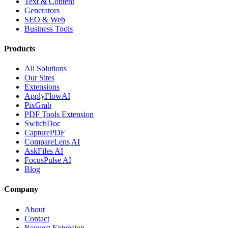
Text & Content
Generators
SEO & Web
Business Tools
Products
All Solutions
Our Sites
Extensions
ApplyFlowAI
PixGrab
PDF Tools Extension
SwitchDoc
CapturePDF
CompareLens AI
AskFiles AI
FocusPulse AI
Blog
Company
About
Contact
Request Extension