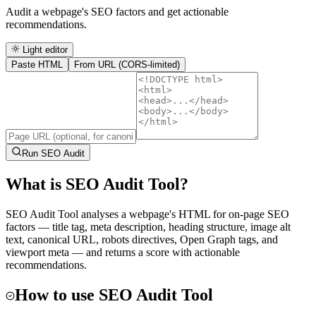
Audit a webpage's SEO factors and get actionable
recommendations.
Light editor
Paste HTML
From URL (CORS-limited)
Run SEO Audit
What is
SEO Audit Tool
?
SEO Audit Tool analyses a webpage's HTML for on-page SEO
factors — title tag, meta description, heading structure, image alt
text, canonical URL, robots directives, Open Graph tags, and
viewport meta — and returns a score with actionable
recommendations.
How to use
SEO Audit Tool