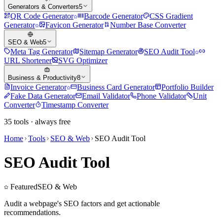
Generators & Converters
5
QR Code Generator
Barcode Generator
CSS Gradient
Generator
Favicon Generator
Number Base Converter
SEO & Web
5
Meta Tag Generator
Sitemap Generator
SEO Audit Tool
URL Shortener
SVG Optimizer
Business & Productivity
8
Invoice Generator
Business Card Generator
Portfolio Builder
Fake Data Generator
Email Validator
Phone Validator
Unit
Converter
Timestamp Converter
35
tools · always free
Home
Tools
SEO & Web
SEO Audit Tool
SEO Audit Tool
Featured
SEO & Web
Audit a webpage's SEO factors and get actionable
recommendations.