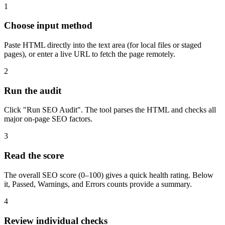
1
Choose input method
Paste HTML directly into the text area (for local files or staged
pages), or enter a live URL to fetch the page remotely.
2
Run the audit
Click "Run SEO Audit". The tool parses the HTML and checks all
major on-page SEO factors.
3
Read the score
The overall SEO score (0–100) gives a quick health rating. Below
it, Passed, Warnings, and Errors counts provide a summary.
4
Review individual checks