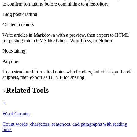
to confirm formatting before committing to a repository.
Blog post drafting
Content creators
Write articles in Markdown with a preview, then export to HTML
for pasting into a CMS like Ghost, WordPress, or Notion.
Note-taking
Anyone
Keep structured, formatted notes with headers, bullet lists, and code
snippets, then export as HTML for sharing.
Related Tools
Word Counter
Count words, characters, sentences, and paragraphs with reading
time.