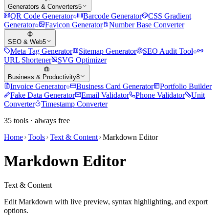
Generators & Converters
5
QR Code Generator
Barcode Generator
CSS Gradient
Generator
Favicon Generator
Number Base Converter
SEO & Web
5
Meta Tag Generator
Sitemap Generator
SEO Audit Tool
URL Shortener
SVG Optimizer
Business & Productivity
8
Invoice Generator
Business Card Generator
Portfolio Builder
Fake Data Generator
Email Validator
Phone Validator
Unit
Converter
Timestamp Converter
35
tools · always free
Home
Tools
Text & Content
Markdown Editor
Markdown Editor
Text & Content
Edit Markdown with live preview, syntax highlighting, and export
options.