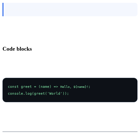
Blockquotes look great too!
Code blocks
const greet = (name) => 
;
Hello, ${name}!
console.log(greet('World'));