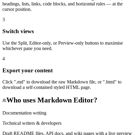
headings, lists, links, code blocks, and horizontal rules — at the
cursor position.
3
Switch views
Use the Split, Editor-only, or Preview-only buttons to maximise
whichever pane you need.
4
Export your content
Click ".md" to download the raw Markdown file, or ".html" to
download a self-contained styled HTML page.
Who uses
Markdown Editor
?
Documentation writing
Technical writers & developers
Draft README files, API docs, and wiki pages with a live preview