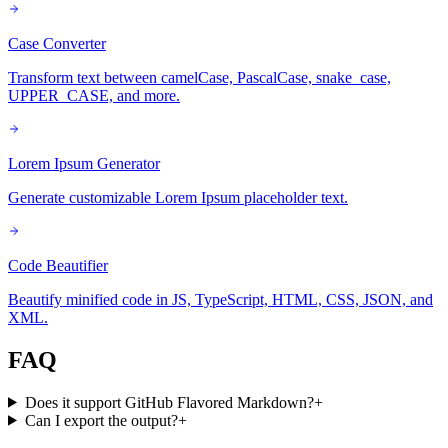
Case Converter
Transform text between camelCase, PascalCase, snake_case,
UPPER_CASE, and more.
Lorem Ipsum Generator
Generate customizable Lorem Ipsum placeholder text.
Code Beautifier
Beautify minified code in JS, TypeScript, HTML, CSS, JSON, and
XML.
FAQ
Does it support GitHub Flavored Markdown?
+
Can I export the output?
+