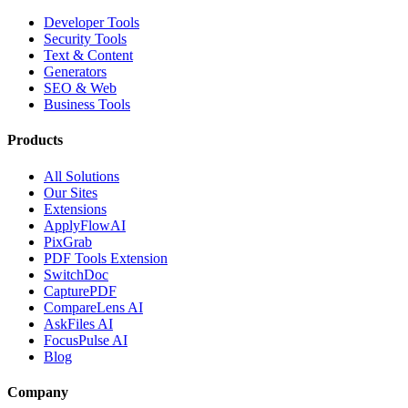
Developer Tools
Security Tools
Text & Content
Generators
SEO & Web
Business Tools
Products
All Solutions
Our Sites
Extensions
ApplyFlowAI
PixGrab
PDF Tools Extension
SwitchDoc
CapturePDF
CompareLens AI
AskFiles AI
FocusPulse AI
Blog
Company