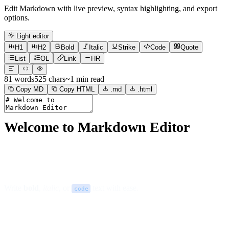
Edit Markdown with live preview, syntax highlighting, and export
options.
Light editor
H1
H2
Bold
Italic
Strike
Code
Quote
List
OL
Link
HR
81
words
525
chars
~
1
min read
Copy MD
Copy HTML
.md
.html
Welcome to Markdown Editor
Write
bold
,
italic
, or
text with ease.
code