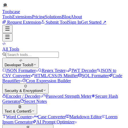
Tools
case
Tools
Extensions
Pricing
Solutions
Blog
About
Request Extension
Submit Tool
Sign In
Get Started ↗
All Tools
Developer Tools
8
JSON Formatter
Regex Tester
JWT Decoder
JSON to
CSV Converter
HTML/CSS/JS Minifier
SQL Formatter
Code
Beautifier
Cron Expression Builder
Security & Encryption
4
Encoder / Decoder
Password Strength Meter
Secure Hash
Generator
Secret Notes
Text & Content
5
Word Counter
Case Converter
Markdown Editor
Lorem
Ipsum Generator
AI Prompt Optimizer