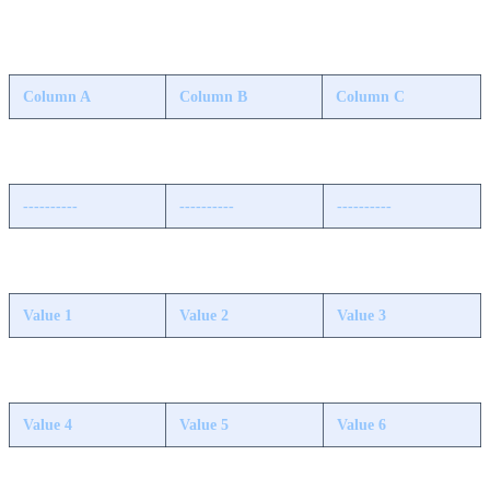
Column A
Column B
Column C
----------
----------
----------
Value 1
Value 2
Value 3
Value 4
Value 5
Value 6