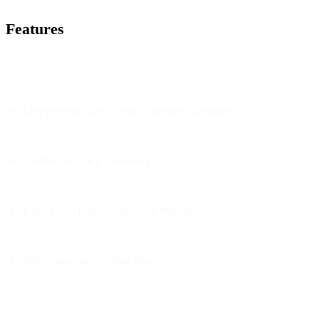
Features
Live preview with GitHub Flavored Markdown
Toolbar for quick formatting
Export to HTML or copy raw Markdown
Word count and reading time