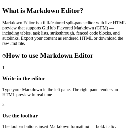
What is
Markdown Editor
?
Markdown Editor is a full-featured split-pane editor with live HTML
preview that supports GitHub Flavored Markdown (GFM) —
including tables, task lists, strikethrough, fenced code blocks, and
autolinks. Export your content as rendered HTML or download the
raw .md file.
How to use
Markdown Editor
1
Write in the editor
Type your Markdown in the left pane. The right pane renders an
HTML preview in real time.
2
Use the toolbar
The toolbar buttons insert Markdown formatting — bold, italic,