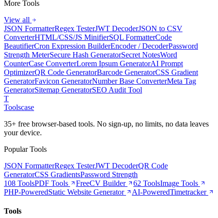
More Tools
View all
JSON Formatter
Regex Tester
JWT Decoder
JSON to CSV
Converter
HTML/CSS/JS Minifier
SQL Formatter
Code
Beautifier
Cron Expression Builder
Encoder / Decoder
Password
Strength Meter
Secure Hash Generator
Secret Notes
Word
Counter
Case Converter
Lorem Ipsum Generator
AI Prompt
Optimizer
QR Code Generator
Barcode Generator
CSS Gradient
Generator
Favicon Generator
Number Base Converter
Meta Tag
Generator
Sitemap Generator
SEO Audit Tool
T
Tools
case
35+ free browser-based tools. No sign-up, no limits, no data leaves
your device.
Popular Tools
JSON Formatter
Regex Tester
JWT Decoder
QR Code
Generator
CSS Gradients
Password Strength
108 Tools
PDF Tools
Free
CV Builder
62 Tools
Image Tools
PHP-Powered
Static Website Generator
AI-Powered
Timetracker
Tools