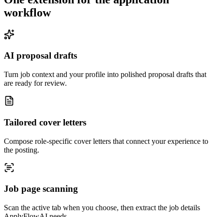
workflow
AI proposal drafts
Turn job context and your profile into polished proposal drafts that
are ready for review.
Tailored cover letters
Compose role-specific cover letters that connect your experience to
the posting.
Job page scanning
Scan the active tab when you choose, then extract the job details
ApplyFlowAI needs.