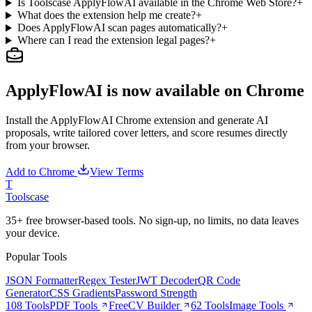
Is Toolscase ApplyFlowAI available in the Chrome Web Store?
+
What does the extension help me create?
+
Does ApplyFlowAI scan pages automatically?
+
Where can I read the extension legal pages?
+
ApplyFlowAI is now available on Chrome
Install the ApplyFlowAI Chrome extension and generate AI
proposals, write tailored cover letters, and score resumes directly
from your browser.
Add to Chrome
View Terms
T
Tools
case
35+ free browser-based tools. No sign-up, no limits, no data leaves
your device.
Popular Tools
JSON Formatter
Regex Tester
JWT Decoder
QR Code
Generator
CSS Gradients
Password Strength
108 Tools
PDF Tools
Free
CV Builder
62 Tools
Image Tools