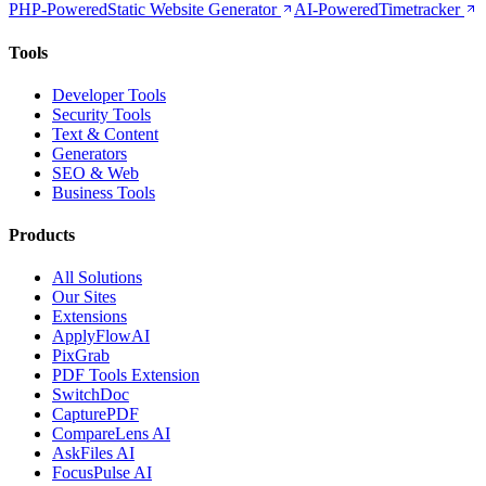
PHP-Powered
Static Website Generator
AI-Powered
Timetracker
Tools
Developer Tools
Security Tools
Text & Content
Generators
SEO & Web
Business Tools
Products
All Solutions
Our Sites
Extensions
ApplyFlowAI
PixGrab
PDF Tools Extension
SwitchDoc
CapturePDF
CompareLens AI
AskFiles AI
FocusPulse AI