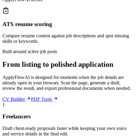
ATS resume scoring
Compare resume content against job descriptions and spot missing
skills or keywords.
Built around active job posts
From listing to polished application
ApplyFlowAI is designed for moments when the job details are
already open in your browser. Scan the page, generate a draft,
review the result, and export professional documents when needed.
CV Builder
PDF Tools
1
Freelancers
Draft client-ready proposals faster while keeping your own voice
and service details in the final edit.