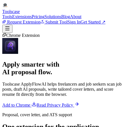
Tools
case
Tools
Extensions
Pricing
Solutions
Blog
About
Request Extension
Submit Tool
Sign In
Get Started ↗
Chrome Extension
Apply smarter with
AI proposal flow.
Toolscase ApplyFlowAI helps freelancers and job seekers scan job
posts, draft AI proposals, write tailored cover letters, and score
resume fit directly from the browser.
Add to Chrome
Read Privacy Policy
Proposal, cover letter, and ATS support
One extension for the
application