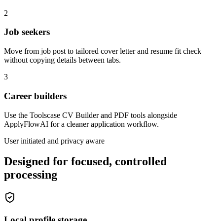
2
Job seekers
Move from job post to tailored cover letter and resume fit check
without copying details between tabs.
3
Career builders
Use the Toolscase CV Builder and PDF tools alongside
ApplyFlowAI for a cleaner application workflow.
User initiated and privacy aware
Designed for focused, controlled
processing
Local profile storage