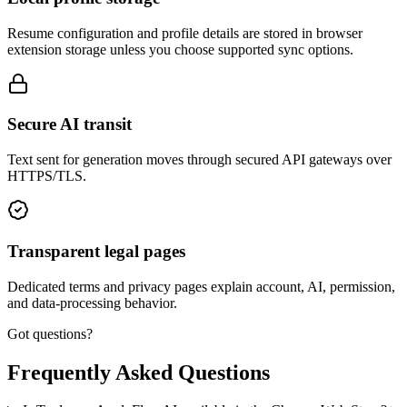
Resume configuration and profile details are stored in browser
extension storage unless you choose supported sync options.
Secure AI transit
Text sent for generation moves through secured API gateways over
HTTPS/TLS.
Transparent legal pages
Dedicated terms and privacy pages explain account, AI, permission,
and data-processing behavior.
Got questions?
Frequently Asked Questions