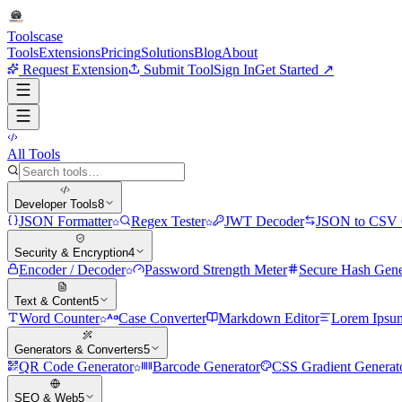
Tools
case
Tools
Extensions
Pricing
Solutions
Blog
About
Request Extension
Submit Tool
Sign In
Get Started ↗
All Tools
Developer Tools
8
JSON Formatter
Regex Tester
JWT Decoder
JSON to CSV 
Security & Encryption
4
Encoder / Decoder
Password Strength Meter
Secure Hash Gene
Text & Content
5
Word Counter
Case Converter
Markdown Editor
Lorem Ipsu
Generators & Converters
5
QR Code Generator
Barcode Generator
CSS Gradient Generat
SEO & Web
5