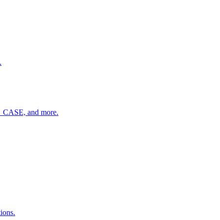
.
R_CASE, and more.
ions.