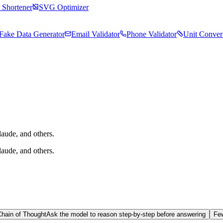
Shortener
SVG Optimizer
Fake Data Generator
Email Validator
Phone Validator
Unit Conver
aude, and others.
aude, and others.
Chain of Thought
Ask the model to reason step-by-step before answering
Fe