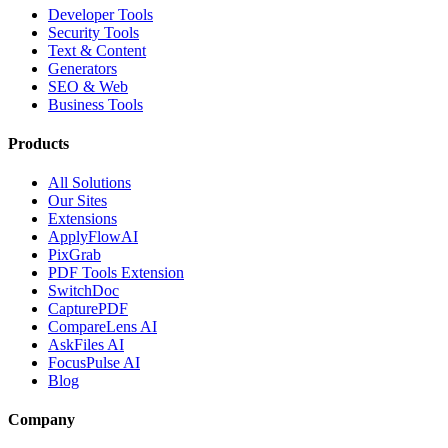
Developer Tools
Security Tools
Text & Content
Generators
SEO & Web
Business Tools
Products
All Solutions
Our Sites
Extensions
ApplyFlowAI
PixGrab
PDF Tools Extension
SwitchDoc
CapturePDF
CompareLens AI
AskFiles AI
FocusPulse AI
Blog
Company