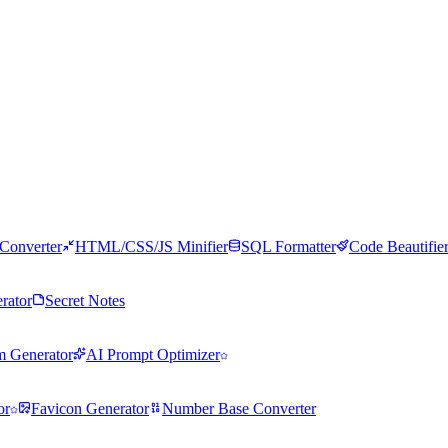
Converter
HTML/CSS/JS Minifier
SQL Formatter
Code Beautifie
rator
Secret Notes
m Generator
AI Prompt Optimizer
or
Favicon Generator
Number Base Converter