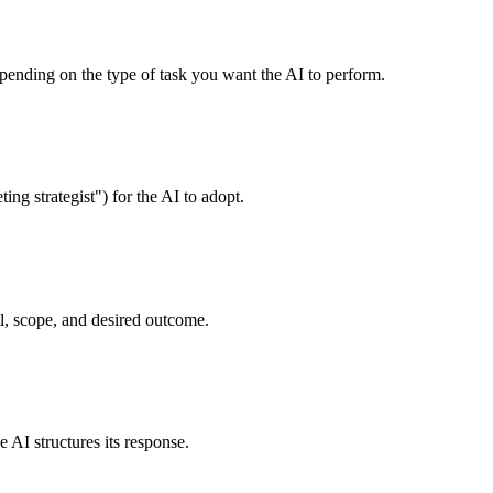
nding on the type of task you want the AI to perform.
ng strategist") for the AI to adopt.
al, scope, and desired outcome.
AI structures its response.