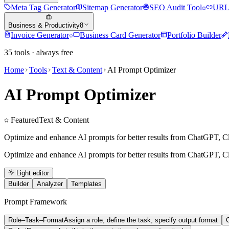
Meta Tag Generator
Sitemap Generator
SEO Audit Tool
URL 
Business & Productivity
8
Invoice Generator
Business Card Generator
Portfolio Builder
35
tools · always free
Home
Tools
Text & Content
AI Prompt Optimizer
AI Prompt Optimizer
Featured
Text & Content
Optimize and enhance AI prompts for better results from ChatGPT, Cl
Optimize and enhance AI prompts for better results from ChatGPT, Cl
Light editor
Builder
Analyzer
Templates
Prompt Framework
Role–Task–Format
Assign a role, define the task, specify output format