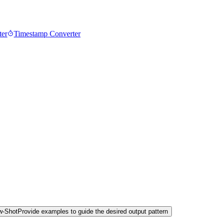
ter
Timestamp Converter
w-Shot
Provide examples to guide the desired output pattern