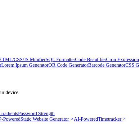
HTML/CSS/JS Minifier
SQL Formatter
Code Beautifier
Cron Expression
r
Lorem Ipsum Generator
QR Code Generator
Barcode Generator
CSS Gr
our device.
Gradients
Password Strength
-Powered
Static Website Generator
AI-Powered
Timetracker