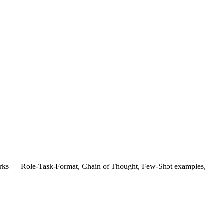
orks — Role-Task-Format, Chain of Thought, Few-Shot examples,