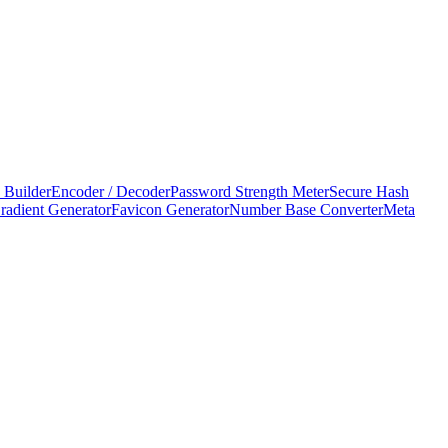
 Builder
Encoder / Decoder
Password Strength Meter
Secure Hash
adient Generator
Favicon Generator
Number Base Converter
Meta