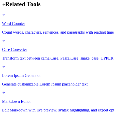
Related Tools
Word Counter
Count words, characters, sentences, and paragraphs with reading time
Case Converter
Transform text between camelCase, PascalCase, snake_case, UPPE
Lorem Ipsum Generator
Generate customizable Lorem Ipsum placeholder text.
Markdown Editor
Edit Markdown with live preview, syntax highlighting, and export opt