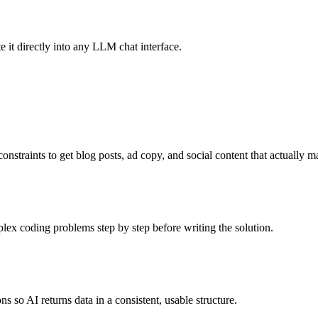
it directly into any LLM chat interface.
onstraints to get blog posts, ad copy, and social content that actually 
x coding problems step by step before writing the solution.
 so AI returns data in a consistent, usable structure.