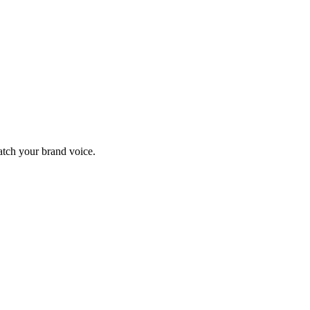
match your brand voice.