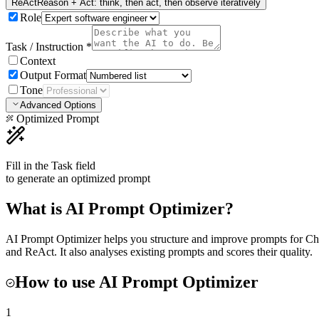
ReAct
Reason + Act: think, then act, then observe iteratively
Role
Task / Instruction
*
Context
Output Format
Tone
Advanced Options
Optimized Prompt
Fill in the Task field
to generate an optimized prompt
What is
AI Prompt Optimizer
?
AI Prompt Optimizer helps you structure and improve prompts for 
and ReAct. It also analyses existing prompts and scores their quality.
How to use
AI Prompt Optimizer
1