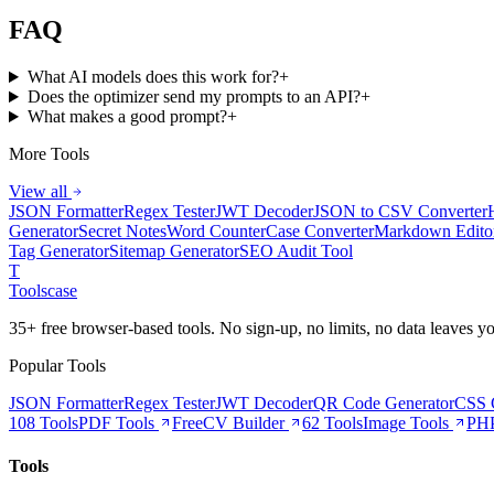
FAQ
What AI models does this work for?
+
Does the optimizer send my prompts to an API?
+
What makes a good prompt?
+
More Tools
View all
JSON Formatter
Regex Tester
JWT Decoder
JSON to CSV Converter
Generator
Secret Notes
Word Counter
Case Converter
Markdown Edito
Tag Generator
Sitemap Generator
SEO Audit Tool
T
Tools
case
35+ free browser-based tools. No sign-up, no limits, no data leaves y
Popular Tools
JSON Formatter
Regex Tester
JWT Decoder
QR Code Generator
CSS 
108 Tools
PDF Tools
Free
CV Builder
62 Tools
Image Tools
PHP
Tools