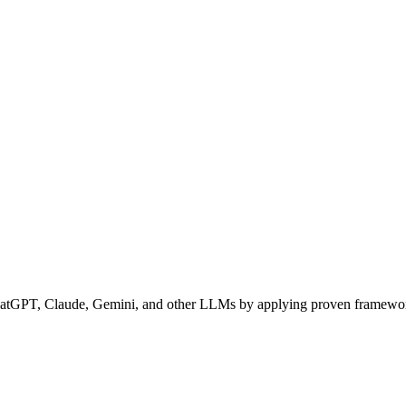
ChatGPT, Claude, Gemini, and other LLMs by applying proven framew