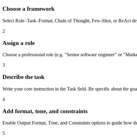
Choose a framework
Select Role–Task–Format, Chain of Thought, Few-Shot, or ReAct depe
2
Assign a role
Choose a professional role (e.g. "Senior software engineer" or "Marketi
3
Describe the task
Write your core instruction in the Task field. Be specific about the go
4
Add format, tone, and constraints
Enable Output Format, Tone, and Constraints options to guide how the 
5