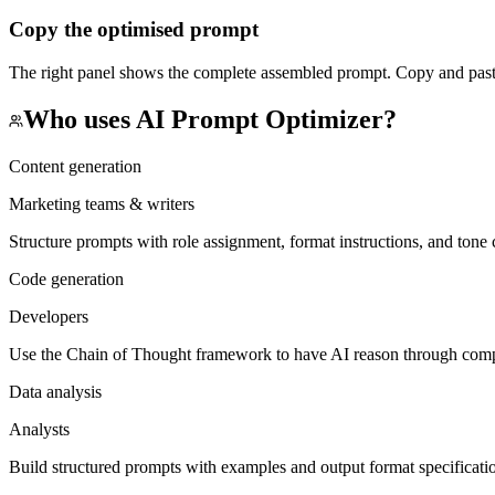
Copy the optimised prompt
The right panel shows the complete assembled prompt. Copy and paste 
Who uses
AI Prompt Optimizer
?
Content generation
Marketing teams & writers
Structure prompts with role assignment, format instructions, and tone c
Code generation
Developers
Use the Chain of Thought framework to have AI reason through comple
Data analysis
Analysts
Build structured prompts with examples and output format specifications