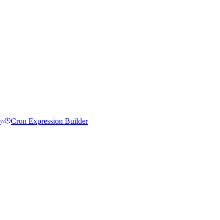
r
Cron Expression Builder