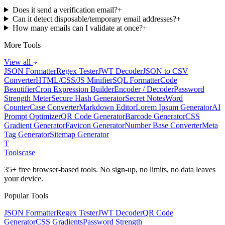
Does it send a verification email?
+
Can it detect disposable/temporary email addresses?
+
How many emails can I validate at once?
+
More Tools
View all
JSON Formatter
Regex Tester
JWT Decoder
JSON to CSV
Converter
HTML/CSS/JS Minifier
SQL Formatter
Code
Beautifier
Cron Expression Builder
Encoder / Decoder
Password
Strength Meter
Secure Hash Generator
Secret Notes
Word
Counter
Case Converter
Markdown Editor
Lorem Ipsum Generator
AI
Prompt Optimizer
QR Code Generator
Barcode Generator
CSS
Gradient Generator
Favicon Generator
Number Base Converter
Meta
Tag Generator
Sitemap Generator
T
Tools
case
35+ free browser-based tools. No sign-up, no limits, no data leaves
your device.
Popular Tools
JSON Formatter
Regex Tester
JWT Decoder
QR Code
Generator
CSS Gradients
Password Strength