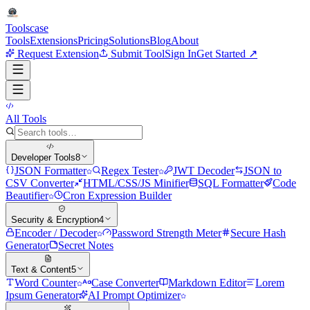
Tools
case
Tools
Extensions
Pricing
Solutions
Blog
About
Request Extension
Submit Tool
Sign In
Get Started ↗
All Tools
Developer Tools
8
JSON Formatter
Regex Tester
JWT Decoder
JSON to
CSV Converter
HTML/CSS/JS Minifier
SQL Formatter
Code
Beautifier
Cron Expression Builder
Security & Encryption
4
Encoder / Decoder
Password Strength Meter
Secure Hash
Generator
Secret Notes
Text & Content
5
Word Counter
Case Converter
Markdown Editor
Lorem
Ipsum Generator
AI Prompt Optimizer