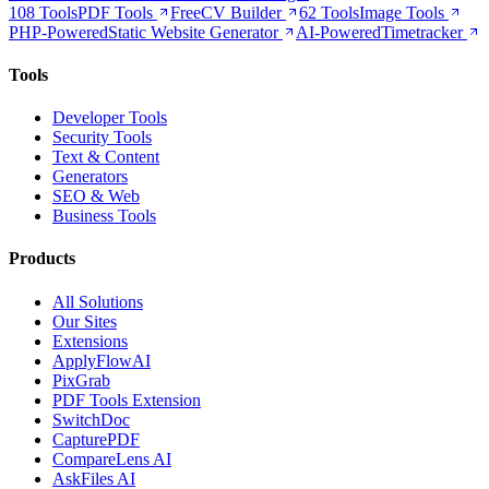
108 Tools
PDF Tools
Free
CV Builder
62 Tools
Image Tools
PHP-Powered
Static Website Generator
AI-Powered
Timetracker
Tools
Developer Tools
Security Tools
Text & Content
Generators
SEO & Web
Business Tools
Products
All Solutions
Our Sites
Extensions
ApplyFlowAI
PixGrab
PDF Tools Extension
SwitchDoc
CapturePDF
CompareLens AI
AskFiles AI