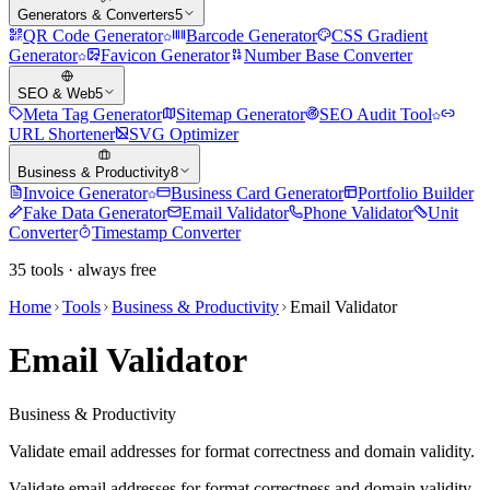
Generators & Converters
5
QR Code Generator
Barcode Generator
CSS Gradient
Generator
Favicon Generator
Number Base Converter
SEO & Web
5
Meta Tag Generator
Sitemap Generator
SEO Audit Tool
URL Shortener
SVG Optimizer
Business & Productivity
8
Invoice Generator
Business Card Generator
Portfolio Builder
Fake Data Generator
Email Validator
Phone Validator
Unit
Converter
Timestamp Converter
35
tools · always free
Home
Tools
Business & Productivity
Email Validator
Email Validator
Business & Productivity
Validate email addresses for format correctness and domain validity.
Validate email addresses for format correctness and domain validity.