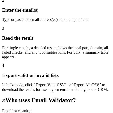
2
Enter the email(s)
Type or paste the email address(es) into the input field.
3
Read the result
For single emails, a detailed result shows the local part, domain, all
failed checks, and any typo suggestions. For bulk, a summary table
appears.
4
Export valid or invalid lists
In bulk mode, click "Export Valid CSV" or "Export All CSV" to
download the results for use in your email marketing tool or CRM.
Who uses
Email Validator
?
Email list cleaning