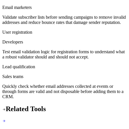
Email marketers
Validate subscriber lists before sending campaigns to remove invalid
addresses and reduce bounce rates that damage sender reputation.
User registration
Developers
Test email validation logic for registration forms to understand what
a robust validator should and should not accept.
Lead qualification
Sales teams
Quickly check whether email addresses collected at events or
through forms are valid and not disposable before adding them to a
CRM.
Related Tools