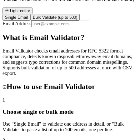
Light editor
Single Email
Bulk Validate (up to 500)
Email Address
What is
Email Validator
?
Email Validator checks email addresses for RFC 5322 format
compliance, detects known disposable/throwaway email domains,
and suggests typo corrections for common domain misspellings.
Supports bulk validation of up to 500 addresses at once with CSV
export.
How to use
Email Validator
1
Choose single or bulk mode
Use "Single Email" to validate one address in detail, or "Bulk
Validate" to paste a list of up to 500 emails, one per line.