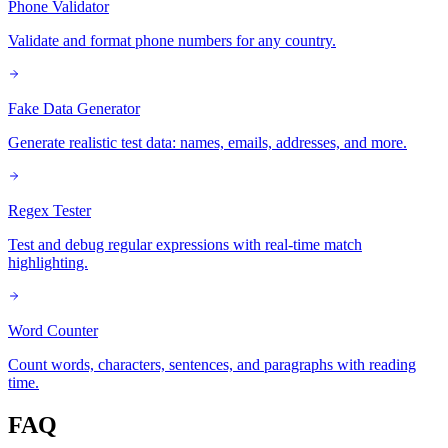
Phone Validator
Validate and format phone numbers for any country.
Fake Data Generator
Generate realistic test data: names, emails, addresses, and more.
Regex Tester
Test and debug regular expressions with real-time match
highlighting.
Word Counter
Count words, characters, sentences, and paragraphs with reading
time.
FAQ