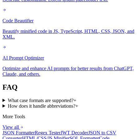
Code Beautifier
Beautify minified code in JS, TypeScript, HTML, CSS, JSON, and
XML.
AI Prompt Optimizer
Optimize and enhance AI prompts for better results from ChatGPT,
Claude, and others.
FAQ
What case formats are supported?
+
How does it handle abbreviations?
+
More Tools
View all
JSON Formatter
Regex Tester
JWT Decoder
JSON to CSV
Converter
HTML/CSS/JS Minifier
SQL Formatter
Code