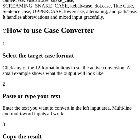
camelCase, PascalCase, snake_case,
SCREAMING_SNAKE_CASE, kebab-case, dot.case, Title Case,
Sentence case, UPPERCASE, lowercase, alternating, and path/case.
It handles abbreviations and mixed input gracefully.
How to use
Case Converter
1
Select the target case format
Click any of the 12 format buttons to set the active conversion. A
small example shows what the output will look like.
2
Paste or type your text
Enter the text you want to convert in the left input area. Multi-line
and multi-word inputs all work.
3
Copy the result