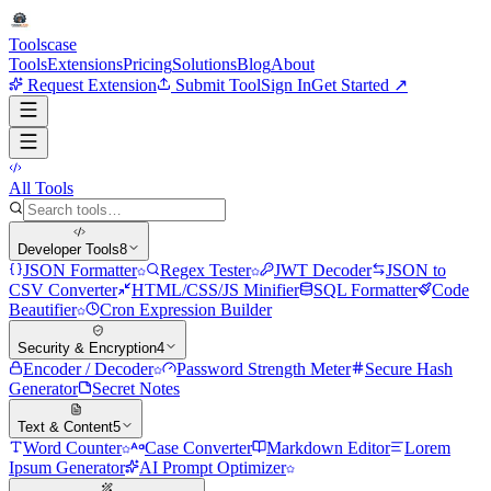
Tools
case
Tools
Extensions
Pricing
Solutions
Blog
About
Request Extension
Submit Tool
Sign In
Get Started ↗
All Tools
Developer Tools
8
JSON Formatter
Regex Tester
JWT Decoder
JSON to
CSV Converter
HTML/CSS/JS Minifier
SQL Formatter
Code
Beautifier
Cron Expression Builder
Security & Encryption
4
Encoder / Decoder
Password Strength Meter
Secure Hash
Generator
Secret Notes
Text & Content
5
Word Counter
Case Converter
Markdown Editor
Lorem
Ipsum Generator
AI Prompt Optimizer