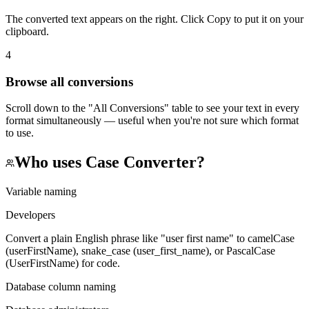
The converted text appears on the right. Click Copy to put it on your
clipboard.
4
Browse all conversions
Scroll down to the "All Conversions" table to see your text in every
format simultaneously — useful when you're not sure which format
to use.
Who uses
Case Converter
?
Variable naming
Developers
Convert a plain English phrase like "user first name" to camelCase
(userFirstName), snake_case (user_first_name), or PascalCase
(UserFirstName) for code.
Database column naming