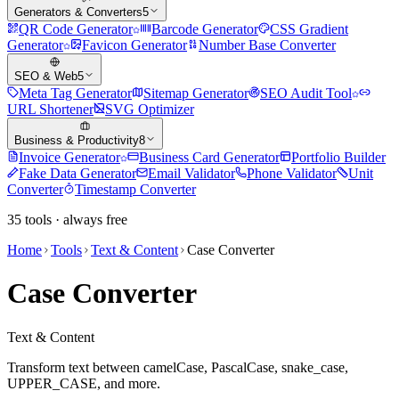
Generators & Converters
5
QR Code Generator
Barcode Generator
CSS Gradient
Generator
Favicon Generator
Number Base Converter
SEO & Web
5
Meta Tag Generator
Sitemap Generator
SEO Audit Tool
URL Shortener
SVG Optimizer
Business & Productivity
8
Invoice Generator
Business Card Generator
Portfolio Builder
Fake Data Generator
Email Validator
Phone Validator
Unit
Converter
Timestamp Converter
35
tools · always free
Home
Tools
Text & Content
Case Converter
Case Converter
Text & Content
Transform text between camelCase, PascalCase, snake_case,
UPPER_CASE, and more.