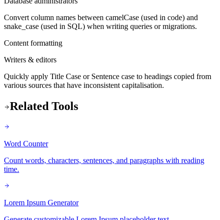
Database administrators
Convert column names between camelCase (used in code) and
snake_case (used in SQL) when writing queries or migrations.
Content formatting
Writers & editors
Quickly apply Title Case or Sentence case to headings copied from
various sources that have inconsistent capitalisation.
Related Tools
Word Counter
Count words, characters, sentences, and paragraphs with reading
time.
Lorem Ipsum Generator
Generate customizable Lorem Ipsum placeholder text.