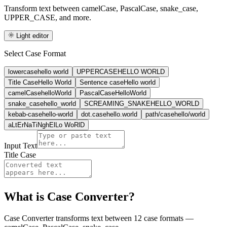
Transform text between camelCase, PascalCase, snake_case,
UPPER_CASE, and more.
Light editor
Select Case Format
lowercase
hello world
UPPERCASE
HELLO WORLD
Title Case
Hello World
Sentence case
Hello world
camelCase
helloWorld
PascalCase
HelloWorld
snake_case
hello_world
SCREAMING_SNAKE
HELLO_WORLD
kebab-case
hello-world
dot.case
hello.world
path/case
hello/world
aLtErNaTiNg
hElLo WoRlD
Input Text
Title Case
What is
Case Converter
?
Case Converter transforms text between 12 case formats —