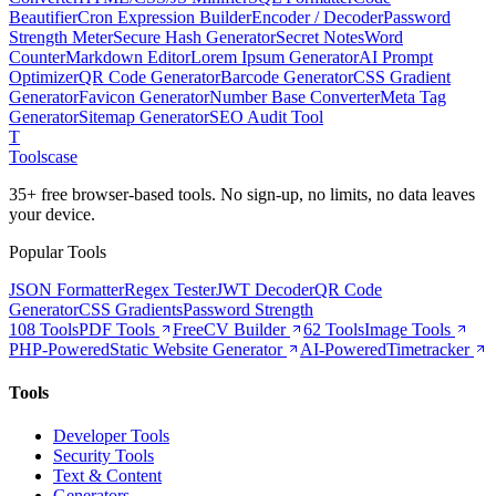
Beautifier
Cron Expression Builder
Encoder / Decoder
Password
Strength Meter
Secure Hash Generator
Secret Notes
Word
Counter
Markdown Editor
Lorem Ipsum Generator
AI Prompt
Optimizer
QR Code Generator
Barcode Generator
CSS Gradient
Generator
Favicon Generator
Number Base Converter
Meta Tag
Generator
Sitemap Generator
SEO Audit Tool
T
Tools
case
35+ free browser-based tools. No sign-up, no limits, no data leaves
your device.
Popular Tools
JSON Formatter
Regex Tester
JWT Decoder
QR Code
Generator
CSS Gradients
Password Strength
108 Tools
PDF Tools
Free
CV Builder
62 Tools
Image Tools
PHP-Powered
Static Website Generator
AI-Powered
Timetracker
Tools
Developer Tools
Security Tools
Text & Content
Generators