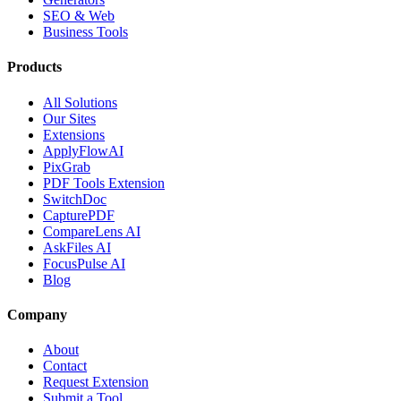
SEO & Web
Business Tools
Products
All Solutions
Our Sites
Extensions
ApplyFlowAI
PixGrab
PDF Tools Extension
SwitchDoc
CapturePDF
CompareLens AI
AskFiles AI
FocusPulse AI
Blog
Company
About
Contact
Request Extension
Submit a Tool