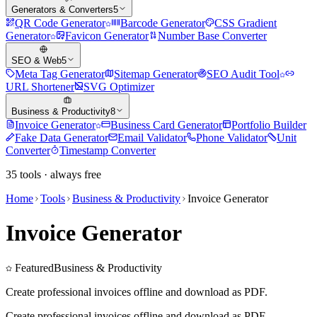
Generators & Converters
5
QR Code Generator
Barcode Generator
CSS Gradient
Generator
Favicon Generator
Number Base Converter
SEO & Web
5
Meta Tag Generator
Sitemap Generator
SEO Audit Tool
URL Shortener
SVG Optimizer
Business & Productivity
8
Invoice Generator
Business Card Generator
Portfolio Builder
Fake Data Generator
Email Validator
Phone Validator
Unit
Converter
Timestamp Converter
35
tools · always free
Home
Tools
Business & Productivity
Invoice Generator
Invoice Generator
Featured
Business & Productivity
Create professional invoices offline and download as PDF.
Create professional invoices offline and download as PDF.