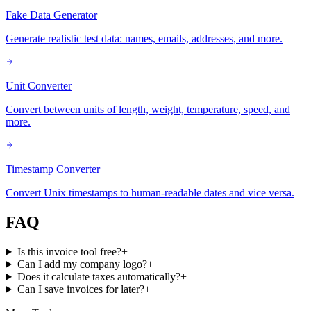
Fake Data Generator
Generate realistic test data: names, emails, addresses, and more.
Unit Converter
Convert between units of length, weight, temperature, speed, and
more.
Timestamp Converter
Convert Unix timestamps to human-readable dates and vice versa.
FAQ
Is this invoice tool free?
+
Can I add my company logo?
+
Does it calculate taxes automatically?
+
Can I save invoices for later?
+