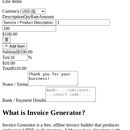
Line Items
Currency:
Description
Qty
Rate
Amount
$100.00
Add Item
Subtotal
$100.00
Tax
%
$10.00
Total
$110.00
Notes / Terms
Bank / Payment Details
What is
Invoice Generator
?
Invoice Generator is a free, offline invoice builder that produces