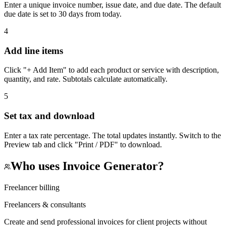
Enter a unique invoice number, issue date, and due date. The default
due date is set to 30 days from today.
4
Add line items
Click "+ Add Item" to add each product or service with description,
quantity, and rate. Subtotals calculate automatically.
5
Set tax and download
Enter a tax rate percentage. The total updates instantly. Switch to the
Preview tab and click "Print / PDF" to download.
Who uses
Invoice Generator
?
Freelancer billing
Freelancers & consultants
Create and send professional invoices for client projects without