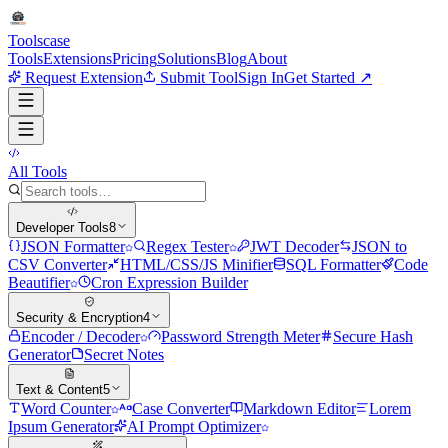
Tools
case
Tools
Extensions
Pricing
Solutions
Blog
About
Request Extension
Submit Tool
Sign In
Get Started ↗
All Tools
Developer Tools
8
JSON Formatter
Regex Tester
JWT Decoder
JSON to
CSV Converter
HTML/CSS/JS Minifier
SQL Formatter
Code
Beautifier
Cron Expression Builder
Security & Encryption
4
Encoder / Decoder
Password Strength Meter
Secure Hash
Generator
Secret Notes
Text & Content
5
Word Counter
Case Converter
Markdown Editor
Lorem
Ipsum Generator
AI Prompt Optimizer