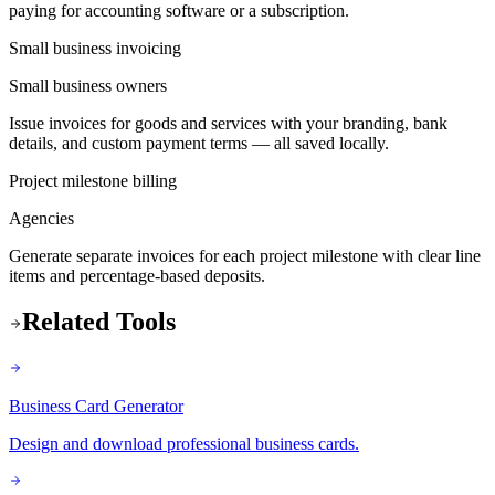
paying for accounting software or a subscription.
Small business invoicing
Small business owners
Issue invoices for goods and services with your branding, bank
details, and custom payment terms — all saved locally.
Project milestone billing
Agencies
Generate separate invoices for each project milestone with clear line
items and percentage-based deposits.
Related Tools
Business Card Generator
Design and download professional business cards.