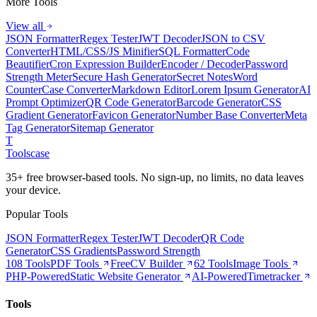
More Tools
View all
JSON Formatter
Regex Tester
JWT Decoder
JSON to CSV
Converter
HTML/CSS/JS Minifier
SQL Formatter
Code
Beautifier
Cron Expression Builder
Encoder / Decoder
Password
Strength Meter
Secure Hash Generator
Secret Notes
Word
Counter
Case Converter
Markdown Editor
Lorem Ipsum Generator
AI
Prompt Optimizer
QR Code Generator
Barcode Generator
CSS
Gradient Generator
Favicon Generator
Number Base Converter
Meta
Tag Generator
Sitemap Generator
T
Tools
case
35+ free browser-based tools. No sign-up, no limits, no data leaves
your device.
Popular Tools
JSON Formatter
Regex Tester
JWT Decoder
QR Code
Generator
CSS Gradients
Password Strength
108 Tools
PDF Tools
Free
CV Builder
62 Tools
Image Tools
PHP-Powered
Static Website Generator
AI-Powered
Timetracker
Tools