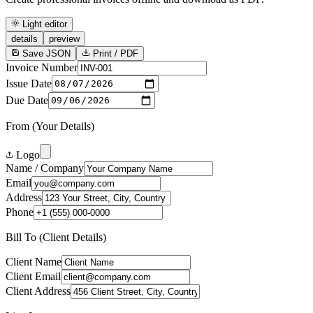
Light editor
details
preview
Save JSON
Print / PDF
Invoice Number
Issue Date
Due Date
From (Your Details)
Logo
Name / Company
Email
Address
Phone
Bill To (Client Details)
Client Name
Client Email
Client Address