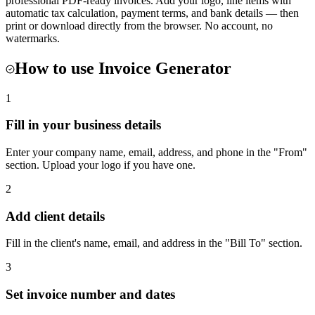
professional PDF-ready invoices. Add your logo, line items with
automatic tax calculation, payment terms, and bank details — then
print or download directly from the browser. No account, no
watermarks.
How to use
Invoice Generator
1
Fill in your business details
Enter your company name, email, address, and phone in the "From"
section. Upload your logo if you have one.
2
Add client details
Fill in the client's name, email, and address in the "Bill To" section.
3
Set invoice number and dates