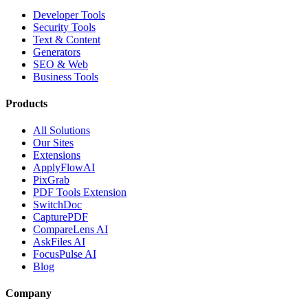
Developer Tools
Security Tools
Text & Content
Generators
SEO & Web
Business Tools
Products
All Solutions
Our Sites
Extensions
ApplyFlowAI
PixGrab
PDF Tools Extension
SwitchDoc
CapturePDF
CompareLens AI
AskFiles AI
FocusPulse AI
Blog
Company