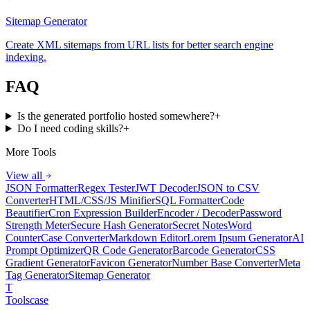
Sitemap Generator
Create XML sitemaps from URL lists for better search engine
indexing.
FAQ
Is the generated portfolio hosted somewhere?
+
Do I need coding skills?
+
More Tools
View all
JSON Formatter
Regex Tester
JWT Decoder
JSON to CSV
Converter
HTML/CSS/JS Minifier
SQL Formatter
Code
Beautifier
Cron Expression Builder
Encoder / Decoder
Password
Strength Meter
Secure Hash Generator
Secret Notes
Word
Counter
Case Converter
Markdown Editor
Lorem Ipsum Generator
AI
Prompt Optimizer
QR Code Generator
Barcode Generator
CSS
Gradient Generator
Favicon Generator
Number Base Converter
Meta
Tag Generator
Sitemap Generator
T
Tools
case