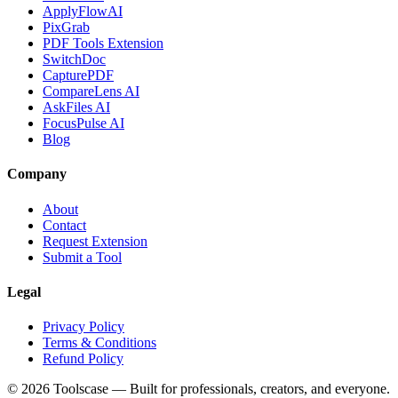
ApplyFlowAI
PixGrab
PDF Tools Extension
SwitchDoc
CapturePDF
CompareLens AI
AskFiles AI
FocusPulse AI
Blog
Company
About
Contact
Request Extension
Submit a Tool
Legal
Privacy Policy
Terms & Conditions
Refund Policy
©
2026
Toolscase — Built for professionals, creators, and everyone.