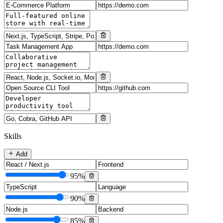
Skills
Add
95
%
90
%
85
%