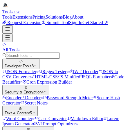
Tools
case
Tools
Extensions
Pricing
Solutions
Blog
About
Request Extension
Submit Tool
Sign In
Get Started ↗
All Tools
Developer Tools
8
JSON Formatter
Regex Tester
JWT Decoder
JSON to
CSV Converter
HTML/CSS/JS Minifier
SQL Formatter
Code
Beautifier
Cron Expression Builder
Security & Encryption
4
Encoder / Decoder
Password Strength Meter
Secure Hash
Generator
Secret Notes
Text & Content
5
Word Counter
Case Converter
Markdown Editor
Lorem
Ipsum Generator
AI Prompt Optimizer