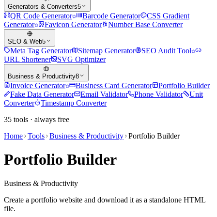
Generators & Converters
5
QR Code Generator
Barcode Generator
CSS Gradient
Generator
Favicon Generator
Number Base Converter
SEO & Web
5
Meta Tag Generator
Sitemap Generator
SEO Audit Tool
URL Shortener
SVG Optimizer
Business & Productivity
8
Invoice Generator
Business Card Generator
Portfolio Builder
Fake Data Generator
Email Validator
Phone Validator
Unit
Converter
Timestamp Converter
35
tools · always free
Home
Tools
Business & Productivity
Portfolio Builder
Portfolio Builder
Business & Productivity
Create a portfolio website and download it as a standalone HTML
file.