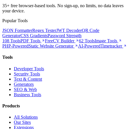
35+ free browser-based tools. No sign-up, no limits, no data leaves
your device.
Popular Tools
JSON Formatter
Regex Tester
JWT Decoder
QR Code
Generator
CSS Gradients
Password Strength
108 Tools
PDF Tools
Free
CV Builder
62 Tools
Image Tools
PHP-Powered
Static Website Generator
AI-Powered
Timetracker
Tools
Developer Tools
Security Tools
Text & Content
Generators
SEO & Web
Business Tools
Products
All Solutions
Our Sites
Extensions