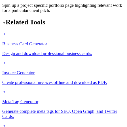
Spin up a project-specific portfolio page highlighting relevant work
for a particular client pitch.
Related Tools
Business Card Generator
Design and download professional business cards.
Invoice Generator
Create professional invoices offline and download as PDF.
Meta Tag Generator
Generate complete meta tags for SEO, Open Graph, and Twitter
Cards.