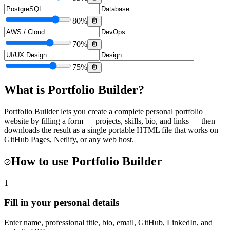
80
%
70
%
75
%
What is
Portfolio Builder
?
Portfolio Builder lets you create a complete personal portfolio
website by filling a form — projects, skills, bio, and links — then
downloads the result as a single portable HTML file that works on
GitHub Pages, Netlify, or any web host.
How to use
Portfolio Builder
1
Fill in your personal details
Enter name, professional title, bio, email, GitHub, LinkedIn, and