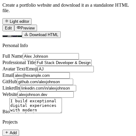
Create a portfolio website and download it as a standalone HTML
file.
Light editor
Edit
Preview
Download HTML
Personal Info
Full Name
Professional Title
Avatar Text/Emoji
Email
GitHub
LinkedIn
Website
Bio
Projects
Add