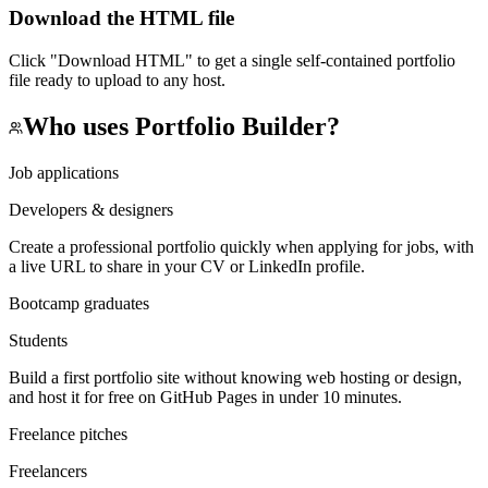
Download the HTML file
Click "Download HTML" to get a single self-contained portfolio
file ready to upload to any host.
Who uses
Portfolio Builder
?
Job applications
Developers & designers
Create a professional portfolio quickly when applying for jobs, with
a live URL to share in your CV or LinkedIn profile.
Bootcamp graduates
Students
Build a first portfolio site without knowing web hosting or design,
and host it for free on GitHub Pages in under 10 minutes.
Freelance pitches
Freelancers