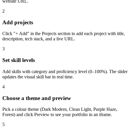
website URL.
2
Add projects
Click "+ Add" in the Projects section to add each project with title,
description, tech stack, and a live URL.
3
Set skill levels
Add skills with category and proficiency level (0–100%). The slider
updates the visual skill bar in real time.
4
Choose a theme and preview
Pick a colour theme (Dark Modern, Clean Light, Purple Haze,
Forest) and click Preview to see your portfolio in an iframe.
5