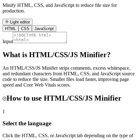
Minify HTML, CSS, and JavaScript to reduce file size for
production.
Light editor
HTML
CSS
JavaScript
Input
What is
HTML/CSS/JS Minifier
?
An HTML/CSS/JS Minifier strips comments, excess whitespace,
and redundant characters from HTML, CSS, and JavaScript source
code to reduce file size. Smaller files load faster, improving page
speed and Core Web Vitals scores.
How to use
HTML/CSS/JS Minifier
1
Select the language
Click the HTML, CSS, or JavaScript tab depending on the type of