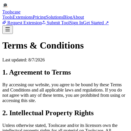
Tools
case
Tools
Extensions
Pricing
Solutions
Blog
About
Request Extension
Submit Tool
Sign In
Get Started ↗
Terms & Conditions
Last updated:
8/7/2026
1. Agreement to Terms
By accessing our website, you agree to be bound by these Terms
and Conditions and all applicable laws and regulations. If you do
not agree with any of these terms, you are prohibited from using or
accessing this site.
2. Intellectual Property Rights
Unless otherwise stated, Toolscase and/or its licensors own the
intellectual property rights for all material on Toolscase. All