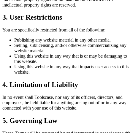
intellectual property rights are reserved.
3. User Restrictions
You are specifically restricted from all of the following:
Publishing any website material in any other media.
Selling, sublicensing, and/or otherwise commercializing any
website material.
Using this website in any way that is or may be damaging to
this website.
Using this website in any way that impacts user access to this
website.
4. Limitation of Liability
In no event shall Toolscase, nor any of its officers, directors, and
employees, be held liable for anything arising out of or in any way
connected with your use of this website.
5. Governing Law