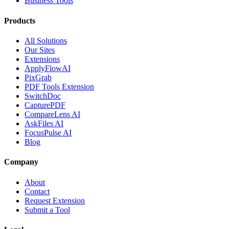
Business Tools
Products
All Solutions
Our Sites
Extensions
ApplyFlowAI
PixGrab
PDF Tools Extension
SwitchDoc
CapturePDF
CompareLens AI
AskFiles AI
FocusPulse AI
Blog
Company
About
Contact
Request Extension
Submit a Tool