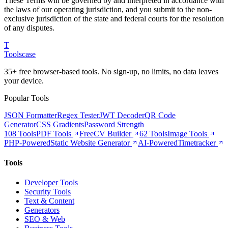
These Terms will be governed by and interpreted in accordance with
the laws of our operating jurisdiction, and you submit to the non-
exclusive jurisdiction of the state and federal courts for the resolution
of any disputes.
T
Tools
case
35+ free browser-based tools. No sign-up, no limits, no data leaves
your device.
Popular Tools
JSON Formatter
Regex Tester
JWT Decoder
QR Code
Generator
CSS Gradients
Password Strength
108 Tools
PDF Tools
Free
CV Builder
62 Tools
Image Tools
PHP-Powered
Static Website Generator
AI-Powered
Timetracker
Tools
Developer Tools
Security Tools
Text & Content
Generators
SEO & Web