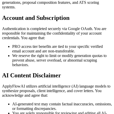
generations, proposal composition features, and ATS scoring
systems.
Account and Subscription
Authentication is completed securely via Google OAuth. You are
responsible for maintaining the confidentiality of your account
credentials. You agree that:
PRO access tier benefits are tied to your specific verified
email account and are non-transferable.
We reserve the right to limit or modify generation quotas to
prevent abuse, server overload, or abnormal scraping
behaviors.
AI Content Disclaimer
ApplyFlowAI utilizes artificial intelligence (AI) language models to
synthesize proposals, client intelligence, and cover letters. You
acknowledge and agree that:
AI-generated text may contain factual inaccuracies, omissions,
or formatting discrepancies.
You are solely responsible for reviewing and editing all AI-