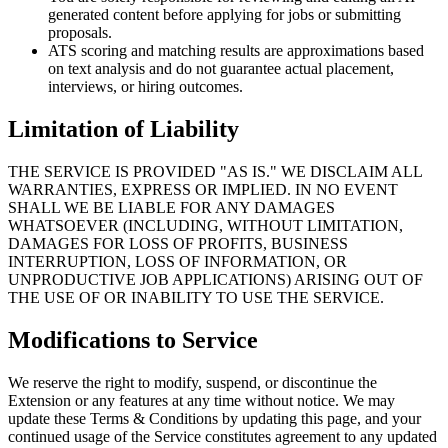
generated content before applying for jobs or submitting
proposals.
ATS scoring and matching results are approximations based
on text analysis and do not guarantee actual placement,
interviews, or hiring outcomes.
Limitation of Liability
THE SERVICE IS PROVIDED "AS IS." WE DISCLAIM ALL
WARRANTIES, EXPRESS OR IMPLIED. IN NO EVENT
SHALL WE BE LIABLE FOR ANY DAMAGES
WHATSOEVER (INCLUDING, WITHOUT LIMITATION,
DAMAGES FOR LOSS OF PROFITS, BUSINESS
INTERRUPTION, LOSS OF INFORMATION, OR
UNPRODUCTIVE JOB APPLICATIONS) ARISING OUT OF
THE USE OF OR INABILITY TO USE THE SERVICE.
Modifications to Service
We reserve the right to modify, suspend, or discontinue the
Extension or any features at any time without notice. We may
update these Terms & Conditions by updating this page, and your
continued usage of the Service constitutes agreement to any updated