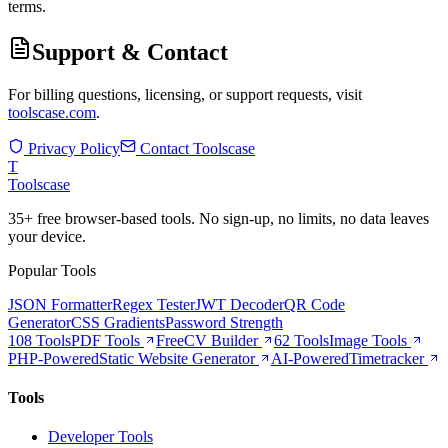
terms.
Support & Contact
For billing questions, licensing, or support requests, visit
toolscase.com
.
Privacy Policy
Contact Toolscase
T
Tools
case
35+ free browser-based tools. No sign-up, no limits, no data leaves
your device.
Popular Tools
JSON Formatter
Regex Tester
JWT Decoder
QR Code
Generator
CSS Gradients
Password Strength
108 Tools
PDF Tools
Free
CV Builder
62 Tools
Image Tools
PHP-Powered
Static Website Generator
AI-Powered
Timetracker
Tools
Developer Tools