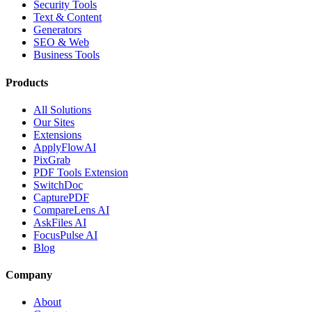
Security Tools
Text & Content
Generators
SEO & Web
Business Tools
Products
All Solutions
Our Sites
Extensions
ApplyFlowAI
PixGrab
PDF Tools Extension
SwitchDoc
CapturePDF
CompareLens AI
AskFiles AI
FocusPulse AI
Blog
Company
About