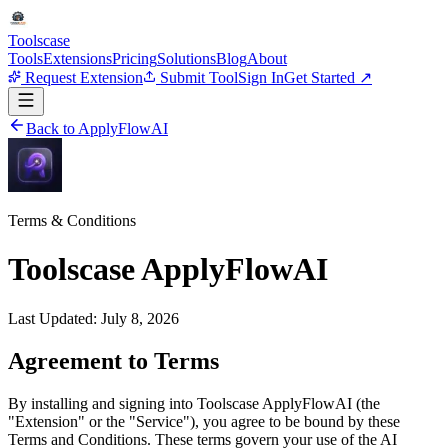
Tools
case
Tools
Extensions
Pricing
Solutions
Blog
About
Request Extension
Submit Tool
Sign In
Get Started ↗
Back to ApplyFlowAI
Terms & Conditions
Toolscase ApplyFlowAI
Last Updated: July 8, 2026
Agreement to Terms
By installing and signing into Toolscase ApplyFlowAI (the
"Extension" or the "Service"), you agree to be bound by these
Terms and Conditions. These terms govern your use of the AI