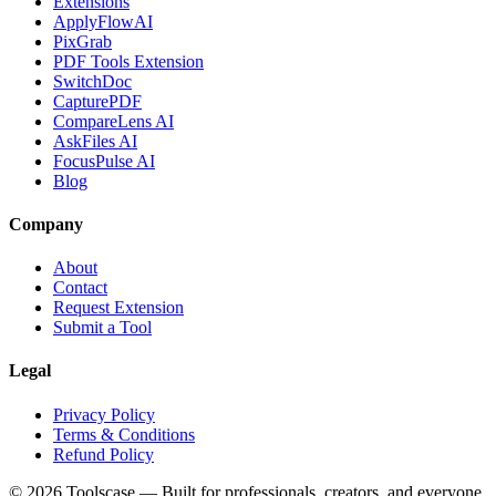
Extensions
ApplyFlowAI
PixGrab
PDF Tools Extension
SwitchDoc
CapturePDF
CompareLens AI
AskFiles AI
FocusPulse AI
Blog
Company
About
Contact
Request Extension
Submit a Tool
Legal
Privacy Policy
Terms & Conditions
Refund Policy
©
2026
Toolscase — Built for professionals, creators, and everyone.