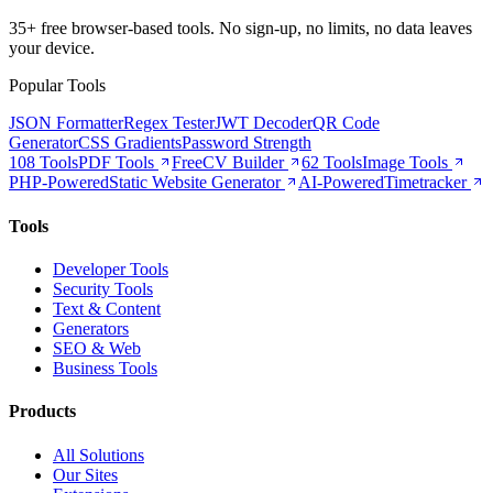
35+ free browser-based tools. No sign-up, no limits, no data leaves
your device.
Popular Tools
JSON Formatter
Regex Tester
JWT Decoder
QR Code
Generator
CSS Gradients
Password Strength
108 Tools
PDF Tools
Free
CV Builder
62 Tools
Image Tools
PHP-Powered
Static Website Generator
AI-Powered
Timetracker
Tools
Developer Tools
Security Tools
Text & Content
Generators
SEO & Web
Business Tools
Products
All Solutions
Our Sites