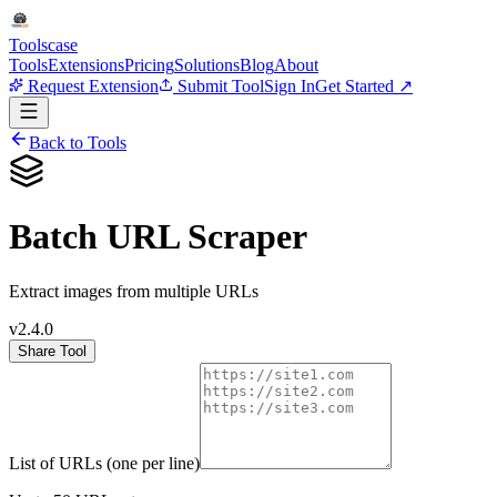
Tools
case
Tools
Extensions
Pricing
Solutions
Blog
About
Request Extension
Submit Tool
Sign In
Get Started ↗
Back to Tools
Batch URL Scraper
Extract images from multiple URLs
v2.4.0
Share Tool
List of URLs (one per line)