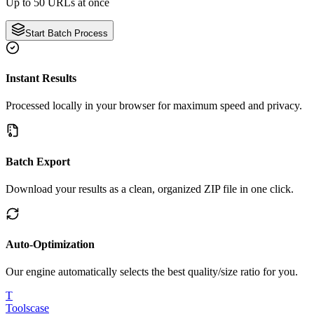
Up to 50 URLs at once
Start Batch Process
Instant Results
Processed locally in your browser for maximum speed and privacy.
Batch Export
Download your results as a clean, organized ZIP file in one click.
Auto-Optimization
Our engine automatically selects the best quality/size ratio for you.
T
Tools
case